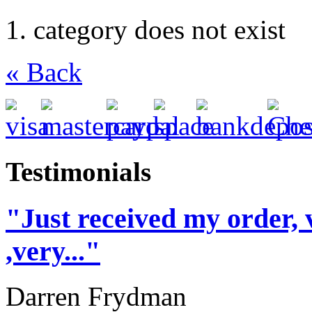
category does not exist
« Back
Testimonials
"Just received my order, 
,very..."
Darren Frydman