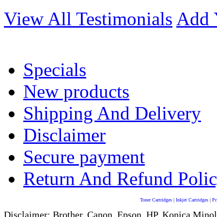
View All Testimonials
Add 
Specials
New products
Shipping And Delivery
Disclaimer
Secure payment
Return And Refund Poli
Toner Cartridges
|
Inkjet Cartridges
|
Pr
Disclaimer: Brother, Canon, Epson, HP, Konica Minol