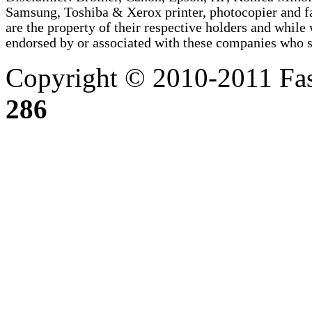
Samsung, Toshiba & Xerox printer, photocopier and 
are the property of their respective holders and whi
endorsed by or associated with these companies who sel
Copyright © 2010-2011 Fas
286