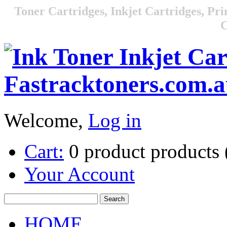
Toner Cartridges, Inkjet Cartridges, Pri
C
Welcome,
Log in
Cart:
0
product
products
Your Account
HOME