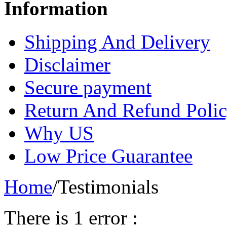
Information
Shipping And Delivery
Disclaimer
Secure payment
Return And Refund Poli
Why US
Low Price Guarantee
Home
/
Testimonials
There is 1 error :