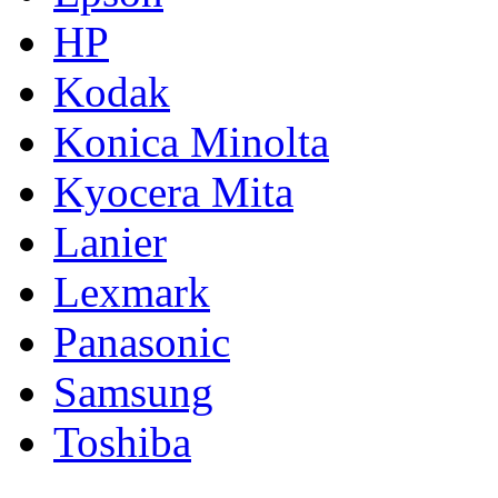
HP
Kodak
Konica Minolta
Kyocera Mita
Lanier
Lexmark
Panasonic
Samsung
Toshiba