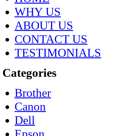
WHY US
ABOUT US
CONTACT US
TESTIMONIALS
Categories
Brother
Canon
Dell
Epson