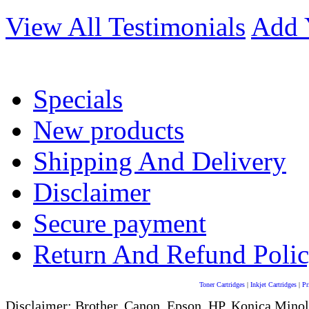
View All Testimonials
Add 
Specials
New products
Shipping And Delivery
Disclaimer
Secure payment
Return And Refund Poli
Toner Cartridges
|
Inkjet Cartridges
|
Pr
Disclaimer: Brother, Canon, Epson, HP, Konica Minol