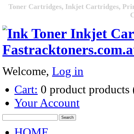
Toner Cartridges, Inkjet Cartridges, Pri
C
Welcome,
Log in
Cart:
0
product
products
Your Account
HOME