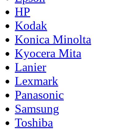
HP
Kodak
Konica Minolta
Kyocera Mita
Lanier
Lexmark
Panasonic
Samsung
Toshiba