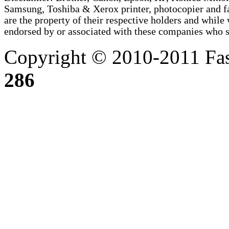
Samsung, Toshiba & Xerox printer, photocopier and 
are the property of their respective holders and whi
endorsed by or associated with these companies who sel
Copyright © 2010-2011 Fas
286