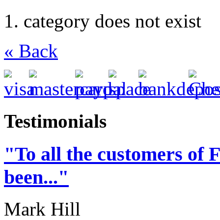
category does not exist
« Back
Testimonials
"To all the customers of 
been..."
Mark Hill