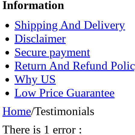
Information
Shipping And Delivery
Disclaimer
Secure payment
Return And Refund Poli
Why US
Low Price Guarantee
Home
/
Testimonials
There is 1 error :