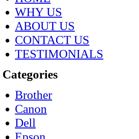
WHY US
ABOUT US
CONTACT US
TESTIMONIALS
Categories
Brother
Canon
Dell
Epson