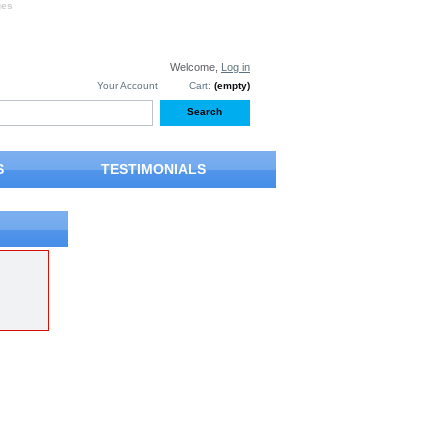
ges
Welcome,
Log in
Your Account
Cart:
(empty)
S
TESTIMONIALS