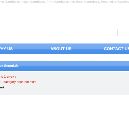
ner Cartridges, Inkjet Cartridges, Print Cartridges, Ink Toner Cartridges, Toner Inkjet Cartrid
HY US
ABOUT US
CONTACT U
estimonials
is 1 error :
category does not exist
ack