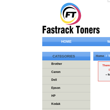
To
HOME
W
CATEGORIES
Home
/
T
Brother
There 
Canon
« B
Dell
Epson
HP
Kodak