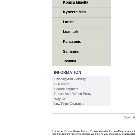
Konica Minolta
Kyocera Mita
Lanier
Lexmark
Panasonic
Samsung
Toshiba
INFORMATION
Shipping And Delivery
Disclaimer
Secure payment
Return And Refund Policy
Why US
Low Price Guarantee
Special
Disclaimer: Brother, Canon, Epson, HP, Konica Minolta, Kyocera Mita, Lexmark, L
reference to brand name merchandise we are in no way endorsed by or associated w