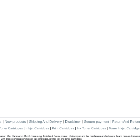
s
New products
Shipping And Delivery
Disclaimer
Secure payment
Return And Refund
Toner Cartridges
|
Inkjet Cartridges
|
Print Cartridges
|
Ink Toner Cartridges
|
Toner Inkjet Cartridge
anier, Oki, Panasonic, Ricoh, Samsung, Toshiba & Xerox printer, photocopier and fax machine manufacturers` brand names, trademark
ith these companies who sell ink cartridges, printer ink and toner cartridges.