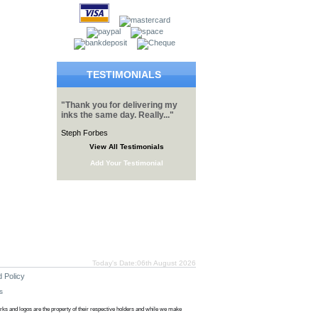
TESTIMONIALS
"Thank you for delivering my
inks the same day. Really..."
Steph Forbes
View All Testimonials
Add Your Testimonial
Today's Date:06th August 2026
 Policy
s
s and logos are the property of their respective holders and while we make