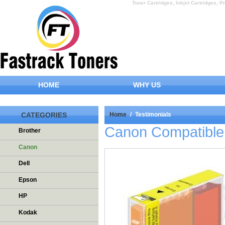
Toner Cartridges, Inkjet Cartridges, Pr
HOME
WHY US
CATEGORIES
Home
/
Testimonials
Canon Compatible 
Brother
Canon
Dell
Epson
HP
Kodak