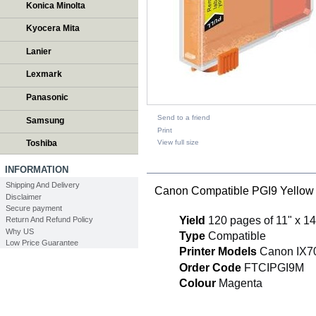
Konica Minolta
Kyocera Mita
Lanier
Lexmark
Panasonic
Send to a friend
Samsung
Print
View full size
Toshiba
DESCRIPTION
INFORMATION
Shipping And Delivery
Canon Compatible PGI9 Yellow 
Disclaimer
Secure payment
Yield
120 pages of 11" x 14
Return And Refund Policy
Why US
Type
Compatible
Low Price Guarantee
Printer Models
Canon IX7
Order Code
FTCIPGI9M
Colour
Magenta