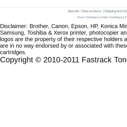
Specials
New products
Shipping And De
Toner Cartridges
|
Inkjet Cartridges
|
P
Disclaimer: Brother, Canon, Epson, HP, Konica Min
Samsung, Toshiba & Xerox printer, photocopier a
logos are the property of their respective holde
are in no way endorsed by or associated with these
cartridges.
Copyright © 2010-2011 Fastrack To