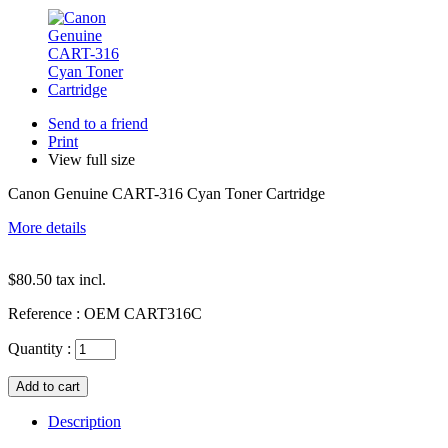
Send to a friend
Print
View full size
Canon Genuine CART-316 Cyan Toner Cartridge
More details
$80.50
tax incl.
Reference :
OEM CART316C
Quantity :
Description