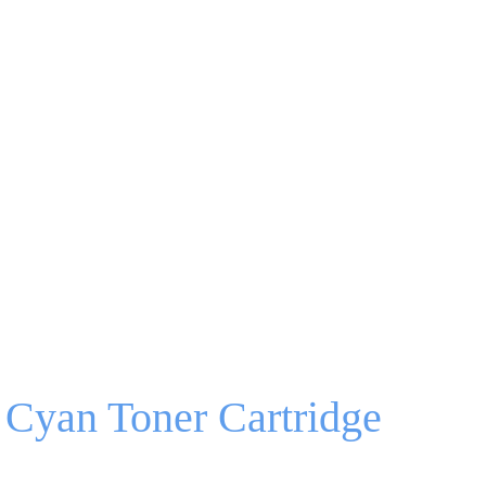
Cyan Toner Cartridge