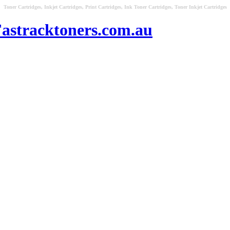
Toner Cartridges, Inkjet Cartridges, Print Cartridges, Ink Toner Cartridges, Toner Inkjet Cartridges