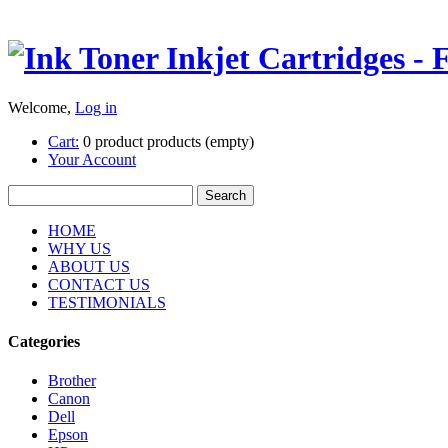
Welcome,
Log in
Cart:
0
product
products
(empty)
Your Account
HOME
WHY US
ABOUT US
CONTACT US
TESTIMONIALS
Categories
Brother
Canon
Dell
Epson