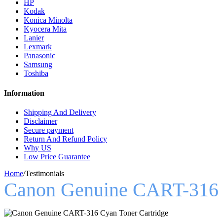
HP
Kodak
Konica Minolta
Kyocera Mita
Lanier
Lexmark
Panasonic
Samsung
Toshiba
Information
Shipping And Delivery
Disclaimer
Secure payment
Return And Refund Policy
Why US
Low Price Guarantee
Home
/
Testimonials
Canon Genuine CART-316 