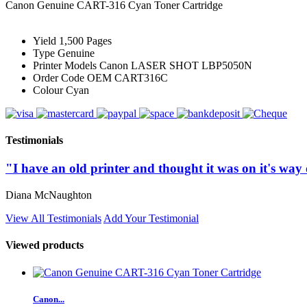
Canon Genuine CART-316 Cyan Toner Cartridge
Yield
1,500 Pages
Type
Genuine
Printer Models
Canon LASER SHOT LBP5050N
Order Code
OEM CART316C
Colour
Cyan
Testimonials
"I have an old printer and thought it was on it's way o
Diana McNaughton
View All Testimonials
Add Your Testimonial
Viewed products
Canon...