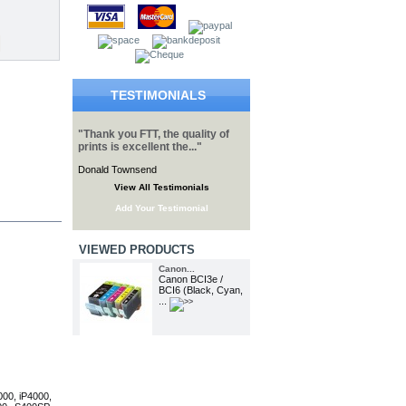
TESTIMONIALS
"Thank you FTT, the quality of
prints is excellent the..."
Donald Townsend
View All Testimonials
Add Your Testimonial
VIEWED PRODUCTS
Canon...
Canon BCI3e /
BCI6 (Black, Cyan,
...
000, iP4000,