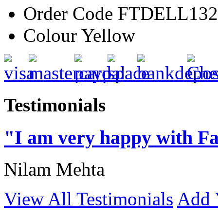
Order Code
FTDELL132
Colour
Yellow
Testimonials
"I am very happy with Fa
Nilam Mehta
View All Testimonials
Add 