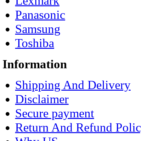
Lexmark
Panasonic
Samsung
Toshiba
Information
Shipping And Delivery
Disclaimer
Secure payment
Return And Refund Poli