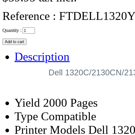
Reference :
FTDELL1320
Quantity :
Description
Dell 1320C/2130CN/21
Yield
2000 Pages
Type
Compatible
Printer Models
Dell 1320