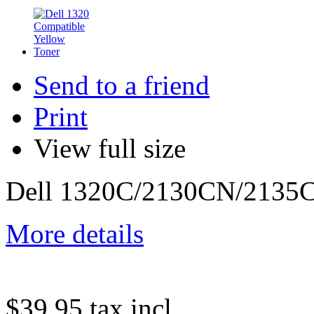
Send to a friend
Print
View full size
Dell 1320C/2130CN/2135C
More details
$39.95
tax incl.