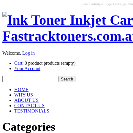
Toner Cartridges, Inkjet Cartridges, Pri
Welcome,
Log in
Cart:
0
product
products
(empty)
Your Account
HOME
WHY US
ABOUT US
CONTACT US
TESTIMONIALS
Categories