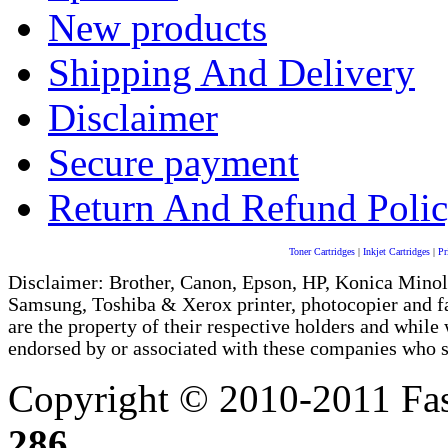
New products
Shipping And Delivery
Disclaimer
Secure payment
Return And Refund Poli
Toner Cartridges
|
Inkjet Cartridges
|
Pr
Disclaimer: Brother, Canon, Epson, HP, Konica Minol
Samsung, Toshiba & Xerox printer, photocopier and 
are the property of their respective holders and whi
endorsed by or associated with these companies who sel
Copyright © 2010-2011 Fas
286