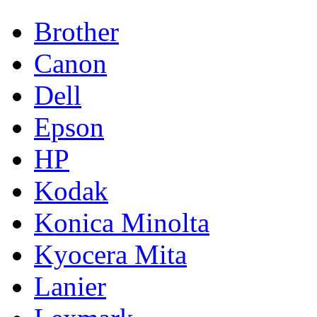
Brother
Canon
Dell
Epson
HP
Kodak
Konica Minolta
Kyocera Mita
Lanier