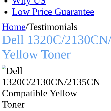
Why US
Low Price Guarantee
Home
/
Testimonials
Dell 1320C/2130CN
Yellow Toner