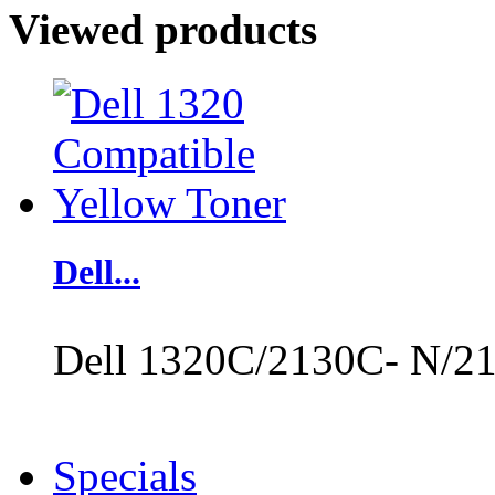
Viewed products
Dell...
Dell 1320C/2130C- N/21
Specials