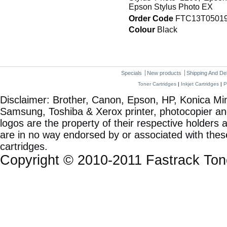
Epson Stylus Photo EX
Order Code
FTC13T0501
Colour
Black
Specials
New products
Shipping And De
Toner Cartridges
|
Inkjet Cartridges
|
P
Disclaimer: Brother, Canon, Epson, HP, Konica Min
Samsung, Toshiba & Xerox printer, photocopier a
logos are the property of their respective holde
are in no way endorsed by or associated with these
cartridges.
Copyright © 2010-2011 Fastrack To