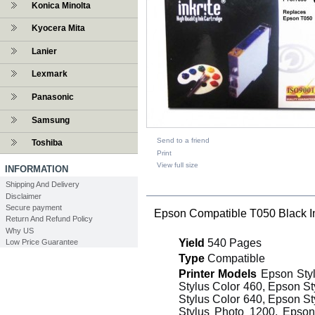
Konica Minolta
Kyocera Mita
Lanier
Lexmark
Panasonic
Samsung
Send to a friend
Toshiba
Print
View full size
INFORMATION
Shipping And Delivery
DESCRIPTION
Disclaimer
Secure payment
Epson Compatible T050 Black I
Return And Refund Policy
Why US
Yield
540 Pages
Low Price Guarantee
Type
Compatible
Printer Models
Epson Styl
Stylus Color 460, Epson St
Stylus Color 640, Epson St
Stylus Photo 1200, Epson