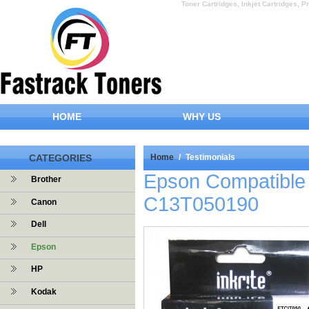
Toner Cartridges, Inkjet Cartridges, Pr
HOME
WHY US
CATEGORIES
Home
/
Testimonials
Epson Compatible 
Brother
C13T050190
Canon
Dell
Epson
HP
Kodak