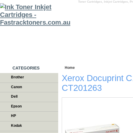
Toner Cartridges, Inkjet Cartridges, Pr
HOME
WHY US
CATEGORIES
Home
/
Testimonials
Xerox Docuprint C
Brother
CT201263
Canon
Dell
Epson
HP
Kodak