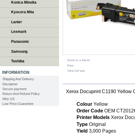
Konica Minolta
Kyocera Mita
Lanier
Lexmark
Panasonic
Samsung
Send to a friend
Toshiba
Print
View full size
INFORMATION
Shipping And Delivery
DESCRIPTION
Disclaimer
Secure payment
Xerox Docuprint C1190 Yellow
Return And Refund Policy
Why US
Colour
Yellow
Low Price Guarantee
Order Code
OEM CT2012
Printer Models
Xerox Docu
Type
Original
Yield
3,000 Pages