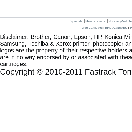
Specials
New products
Shipping And De
Toner Cartridges
|
Inkjet Cartridges
|
P
Disclaimer: Brother, Canon, Epson, HP, Konica Min
Samsung, Toshiba & Xerox printer, photocopier a
logos are the property of their respective holde
are in no way endorsed by or associated with these
cartridges.
Copyright © 2010-2011 Fastrack To