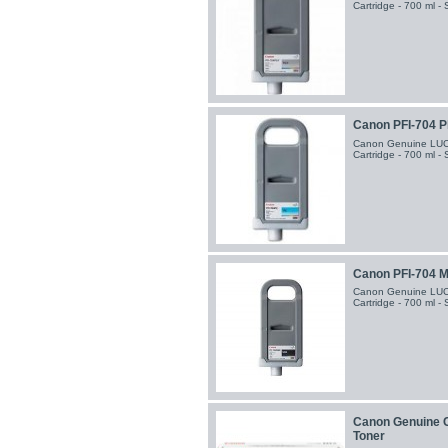
Cartridge - 700 ml -
Canon PFI-704 P
Canon Genuine LUCI
Cartridge - 700 ml -
Canon PFI-704 Ma
Canon Genuine LUCI
Cartridge - 700 ml -
Canon Genuine C
Toner