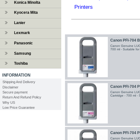
Konica Minolta
Printers
Kyocera Mita
Lanier
Lexmark
Canon PFI-704 Bl
Panasonic
Canon Genuine LUCIA
700 ml - Suitable fo
Samsung
Toshiba
INFORMATION
Shipping And Delivery
Canon PFI-704 P
Disclaimer
Canon Genuine LUC
Secure payment
Cartridge - 700 ml -
Return And Refund Policy
Why US
Low Price Guarantee
Canon PFI-704 P
Canon Genuine LUCI