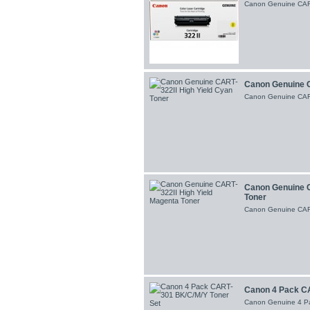
Canon Genuine CART-
Canon Genuine C
Canon Genuine CART
Canon Genuine C
Toner
Canon Genuine CART
Canon 4 Pack CA
Canon Genuine 4 P