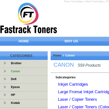
Toner Cartridges, Inkjet Cartridges, Pr
HOME
WHY US
CATEGORIES
Home
/
Canon
CANON
Brother
559 Products
Canon
Subcategories
Dell
Inkjet Cartridges
Epson
Large Fromat Inkjet Cartrid
HP
Laser / Copier Toners
Kodak
Laser / Copier Toners (Colo