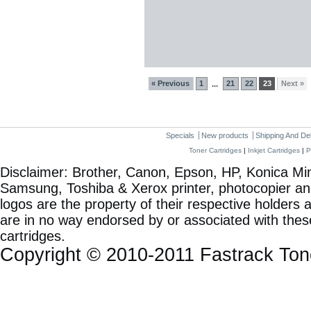
« Previous
1
21
22
23
Next »
...
Specials
New products
Shipping And De
Toner Cartridges
|
Inkjet Cartridges
|
P
Disclaimer: Brother, Canon, Epson, HP, Konica Min
Samsung, Toshiba & Xerox printer, photocopier a
logos are the property of their respective holde
are in no way endorsed by or associated with these
cartridges.
Copyright © 2010-2011 Fastrack To