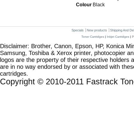
Colour
Black
Specials
New products
Shipping And De
Toner Cartridges
|
Inkjet Cartridges
|
P
Disclaimer: Brother, Canon, Epson, HP, Konica Min
Samsung, Toshiba & Xerox printer, photocopier a
logos are the property of their respective holde
are in no way endorsed by or associated with these
cartridges.
Copyright © 2010-2011 Fastrack To