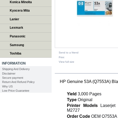
Konica Minolta
Kyocera Mita
Lanier
Lexmark
Panasonic
Samsung
Send to a friend
Toshiba
Print
View full size
INFORMATION
Shipping And Delivery
DESCRIPTION
Disclaimer
Secure payment
HP Genuine 53A (Q7553A) Blac
Return And Refund Policy
Why US
Low Price Guarantee
Yield
3,000 Pages
Type
Original
Printer Models
Laserjet
M2727
Order Code
OEM Q7553A