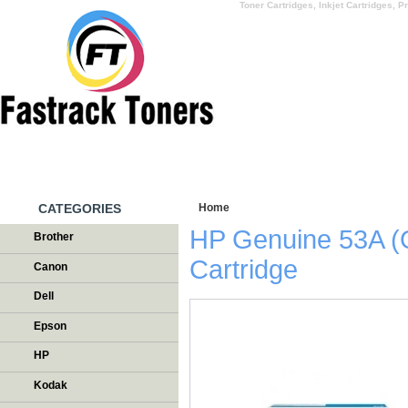
Toner Cartridges, Inkjet Cartridges, Pr
HOME
WHY US
CATEGORIES
Home
/
Testimonials
HP Genuine 53A (
Brother
Cartridge
Canon
Dell
Epson
HP
Kodak