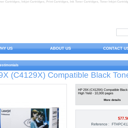
ner Cartridges, Inkjet Cartridges, Print Cartridges, Ink Toner Cartridges, Toner Inkjet Cartrid
HY US
ABOUT US
CONTACT U
estimonials
9X (C4129X) Compatible Black Ton
HP 29X (C4129X) Compatible Black 
High Yield - 10,000 pages
More details
$77.5
Reference :
FTHPC41