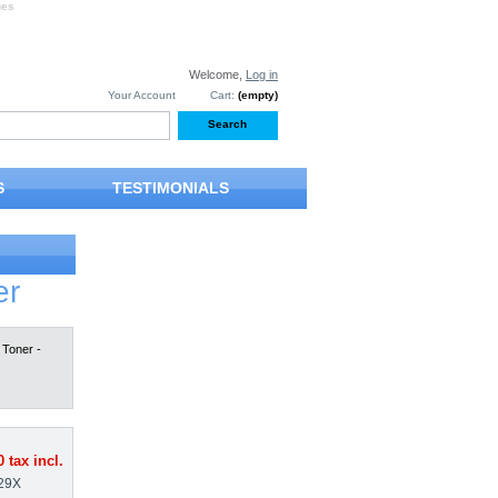
ges
Welcome,
Log in
Your Account
Cart:
(empty)
S
TESTIMONIALS
er
Toner -
0
tax incl.
29X