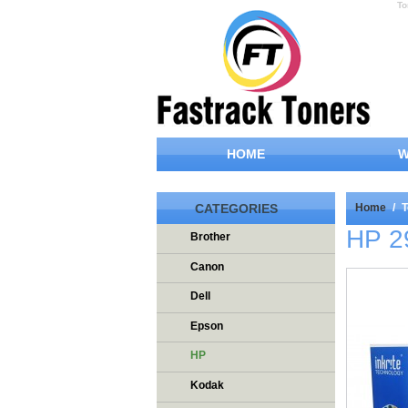
To
HOME
W
CATEGORIES
Home
/
T
HP 2
Brother
Canon
Dell
Epson
HP
Kodak