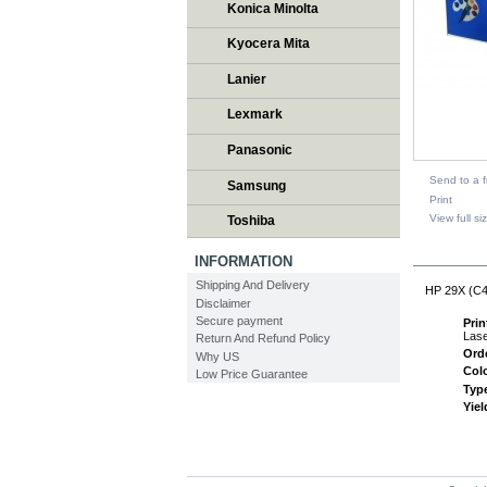
Konica Minolta
Kyocera Mita
Lanier
Lexmark
Panasonic
Send to a f
Samsung
Print
View full si
Toshiba
DESCR
INFORMATION
Shipping And Delivery
HP 29X (C41
Disclaimer
Secure payment
Pri
Lase
Return And Refund Policy
Ord
Why US
Col
Low Price Guarantee
Typ
Yiel