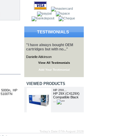
TESTIMONIALS
"I have always bought OEM
cartridges but with no..."
Danielle Aitkinson
View All Testimonials
Add Your Testimonial
VIEWED PRODUCTS
t 5000n, HP
HP 29X...
HP 29X (C4129X)
t 5100TN
Compatible Black
...
Today's Date:07th August 2026