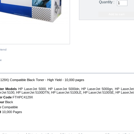
Quantity :
riend
ze
IPTION
29X) Compatible Black Toner - High Yield - 10,000 pages
nter Models
HP LaserJet 5000, HP LaserJet 5000dn, HP LaserJet 5000gn, HP LaserJe
rJet 5100, HP LaserJet 5100DTN, HP LaserJet 5100LE, HP LaserJet 5100SE, HP LaserJe
er Code
FTHPC4129X
our
Black
e
Compatible
d
10,000 Pages