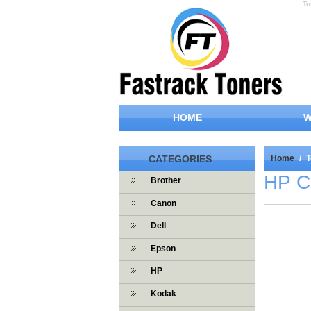
To
HOME
W
CATEGORIES
Home
/
T
HP C
Brother
Canon
Dell
Epson
HP
Kodak