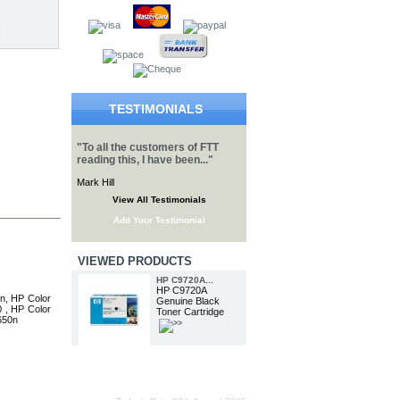
TESTIMONIALS
"To all the customers of FTT
reading this, I have been..."
Mark Hill
View All Testimonials
Add Your Testimonial
VIEWED PRODUCTS
HP C9720A...
HP C9720A
n, HP Color
Genuine Black
 , HP Color
Toner Cartridge
650n