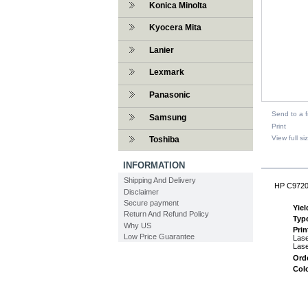
Konica Minolta
Kyocera Mita
Lanier
Lexmark
Panasonic
Send to a f
Samsung
Print
View full si
Toshiba
DESCR
INFORMATION
Shipping And Delivery
HP C9720A
Disclaimer
Secure payment
Yiel
Return And Refund Policy
Typ
Why US
Prin
Low Price Guarantee
Lase
Lase
Ord
Col