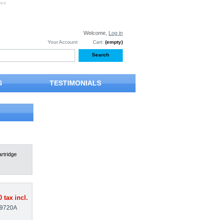
ges
Welcome,
Log in
Your Account
Cart:
(empty)
S
TESTIMONIALS
rtridge
0
tax incl.
9720A