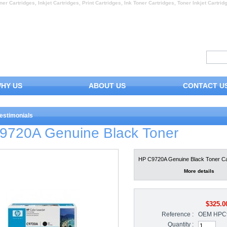
ner Cartridges, Inkjet Cartridges, Print Cartridges, Ink Toner Cartridges, Toner Inkjet Cartrid
HY US
ABOUT US
CONTACT U
estimonials
9720A Genuine Black Toner
HP C9720A Genuine Black Toner Ca
More details
$325.0
Reference :
OEM HPC
Quantity :