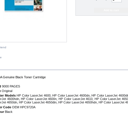
riend
ze
IPTION
 Genuine Black Toner Cartridge
d
9000 PAGES
e
Original
ter Models
HP Color LaserJet 4600, HP Color LaserJet 4600dn, HP Color LaserJet 4600dt
rJet 4600hdn, HP Color LaserJet 4600n, HP Color LaserJet 4610, HP Color LaserJet 4650
rJet 4650dn, HP Color LaserJet 4650dtn, HP Color LaserJet 4650hdn, HP Color LaserJet 4
er Code
OEM HPC9720A
our
Black