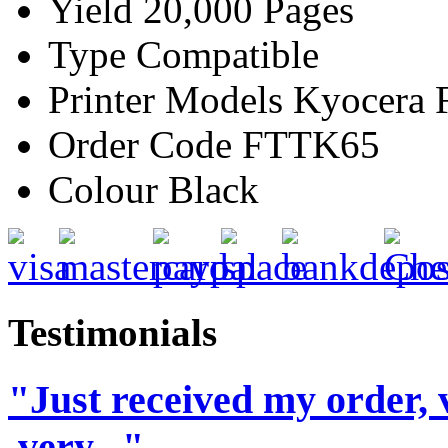
Yield
20,000 Pages
Type
Compatible
Printer Models
Kyocera 
Order Code
FTTK65
Colour
Black
Testimonials
"Just received my order, 
,very..."