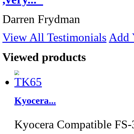
Darren Frydman
View All Testimonials
Add 
Viewed products
Kyocera...
Kyocera Compatible FS-3