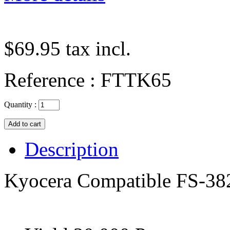
$69.95
tax incl.
Reference :
FTTK65
Quantity :
Description
Kyocera Compatible FS-38