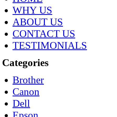
WHY US
ABOUT US
CONTACT US
TESTIMONIALS
Categories
Brother
Canon
Dell
Epson