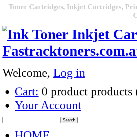
Toner Cartridges, Inkjet Cartridges, Pri
C
Welcome,
Log in
Cart:
0
product
products
Your Account
HOME