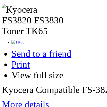
Send to a friend
Print
View full size
Kyocera Compatible FS-38
More details