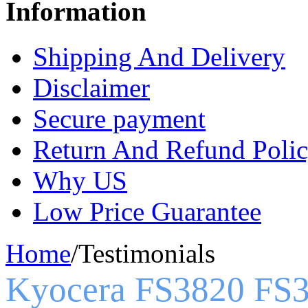
Information
Shipping And Delivery
Disclaimer
Secure payment
Return And Refund Poli
Why US
Low Price Guarantee
Home
/
Testimonials
Kyocera FS3820 FS