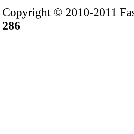
Copyright © 2010-2011 Fas
286