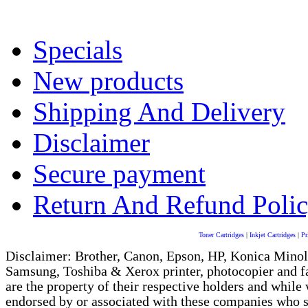
Specials
New products
Shipping And Delivery
Disclaimer
Secure payment
Return And Refund Poli
Toner Cartridges
|
Inkjet Cartridges
|
Pr
Disclaimer: Brother, Canon, Epson, HP, Konica Minol
Samsung, Toshiba & Xerox printer, photocopier and 
are the property of their respective holders and whi
endorsed by or associated with these companies who sel