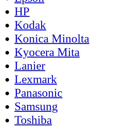
HP
Kodak
Konica Minolta
Kyocera Mita
Lanier
Lexmark
Panasonic
Samsung
Toshiba