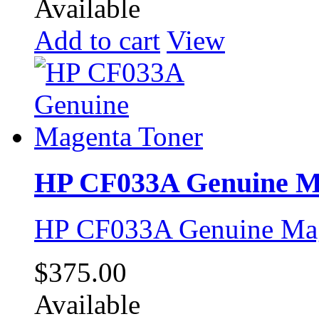
Available
Add to cart
View
HP CF033A Genuine M
HP CF033A Genuine Mag
$375.00
Available