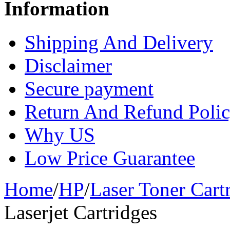
Information
Shipping And Delivery
Disclaimer
Secure payment
Return And Refund Poli
Why US
Low Price Guarantee
Home
/
HP
/
Laser Toner Cart
Laserjet Cartridges