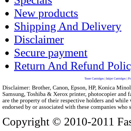
New products
Shipping And Delivery
Disclaimer
Secure payment
Return And Refund Poli
Toner Cartridges
|
Inkjet Cartridges
|
Pr
Disclaimer: Brother, Canon, Epson, HP, Konica Minol
Samsung, Toshiba & Xerox printer, photocopier and 
are the property of their respective holders and whi
endorsed by or associated with these companies who sel
Copyright © 2010-2011 Fas