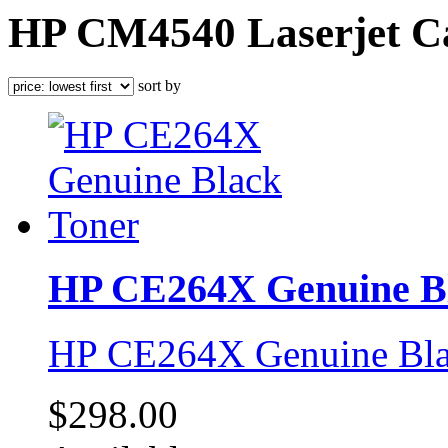
HP CM4540 Laserjet Ca
sort by
HP CE264X Genuine Bl
HP CE264X Genuine Bla
$298.00