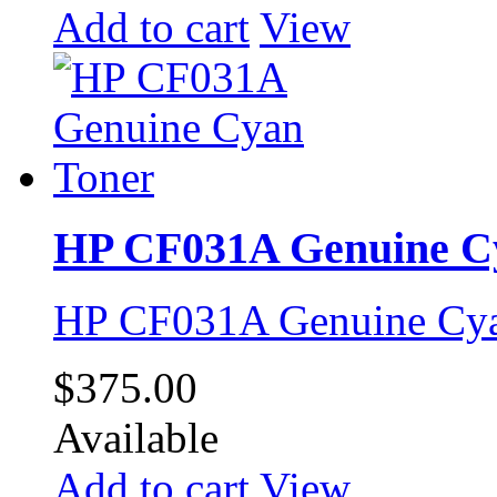
Add to cart
View
HP CF031A Genuine C
HP CF031A Genuine Cya
$375.00
Available
Add to cart
View