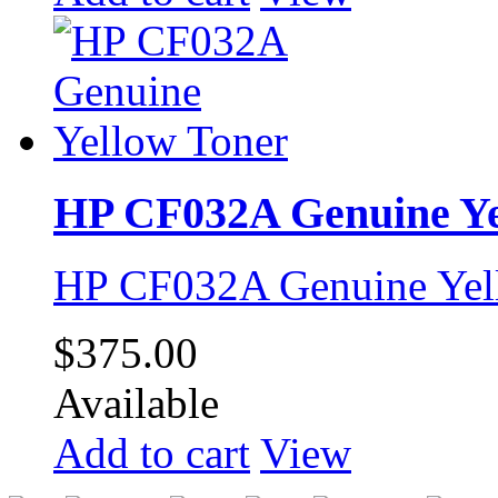
HP CF032A Genuine Ye
HP CF032A Genuine Yel
$375.00
Available
Add to cart
View