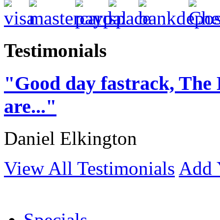
Testimonials
"Good day fastrack, The 
are..."
Daniel Elkington
View All Testimonials
Add 
Specials