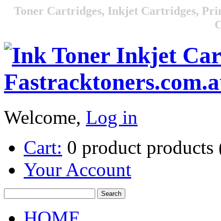
Toner Cartridges, Inkjet Cartridges, Pri
C
Welcome,
Log in
Cart:
0
product
products
Your Account
HOME