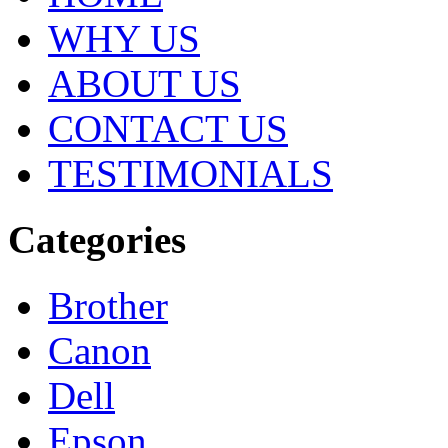
WHY US
ABOUT US
CONTACT US
TESTIMONIALS
Categories
Brother
Canon
Dell
Epson