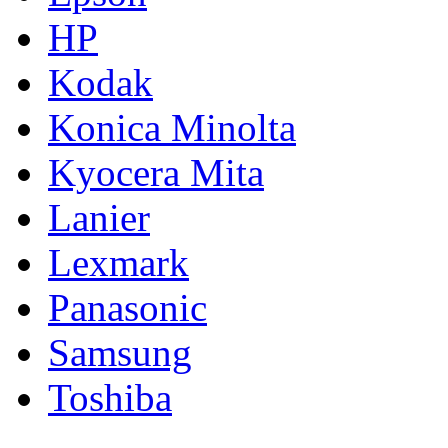
HP
Kodak
Konica Minolta
Kyocera Mita
Lanier
Lexmark
Panasonic
Samsung
Toshiba