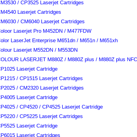
M3530 / CP3525 Laserjet Cartridges
M4540 Laserjet Cartridges
M6030 / CM6040 Laserjet Cartridges
oloor Laserjet Pro M452DN / M477FDW
olor LaserJet Enterprise M651dn / M651n / M651xh
olour Laserjet M552DN / M553DN
OLOUR LASERJET M880Z / M880Z plus / M880Z plus NF
P1025 Laserjet Cartridge
P1215 / CP1515 Laserjet Cartridges
P2025 / CM2320 Laserjet Cartridges
P4005 Laserjet Cartridge
P4025 / CP4520 / CP4525 Laserjet Cartridge
P5220 / CP5225 Laserjet Cartridges
P5525 Laserjet Cartridge
P6015 Laserjet Cartridges