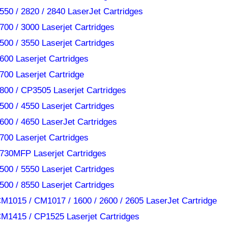
550 / 2820 / 2840 LaserJet Cartridges
700 / 3000 Laserjet Cartridges
500 / 3550 Laserjet Cartridges
600 Laserjet Cartridges
700 Laserjet Cartridge
800 / CP3505 Laserjet Cartridges
500 / 4550 Laserjet Cartridges
600 / 4650 LaserJet Cartridges
700 Laserjet Cartridges
730MFP Laserjet Cartridges
500 / 5550 Laserjet Cartridges
500 / 8550 Laserjet Cartridges
M1015 / CM1017 / 1600 / 2600 / 2605 LaserJet Cartridge
M1415 / CP1525 Laserjet Cartridges