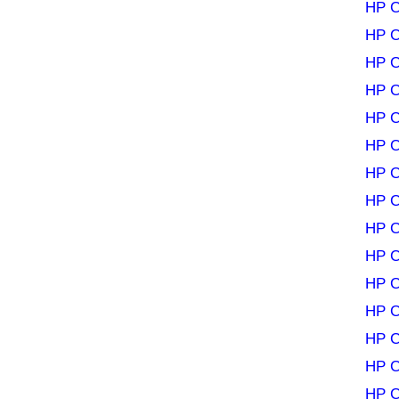
HP C
HP C
HP C
HP C
HP C
HP C
HP C
HP C
HP C
HP C
HP C
HP C
HP C
HP C
HP C