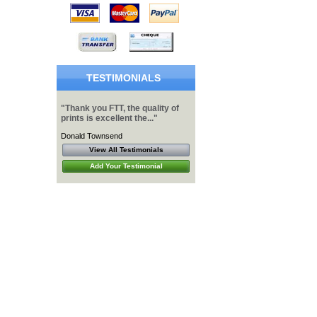
TESTIMONIALS
"Thank you FTT, the quality of
prints is excellent the..."
Donald Townsend
View All Testimonials
Add Your Testimonial