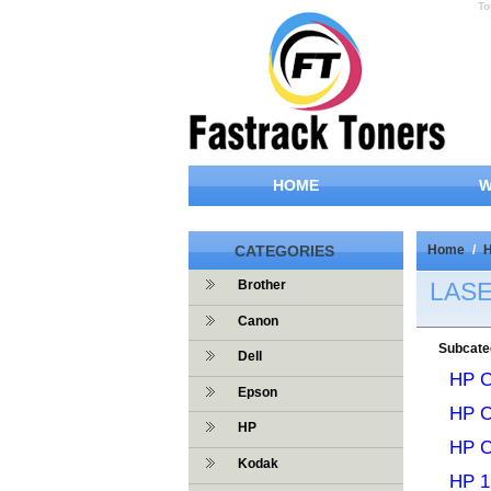
To
HOME
W
CATEGORIES
Home
/
LAS
Brother
Canon
Subcate
Dell
HP C
Epson
HP 
HP
HP C
Kodak
HP 1