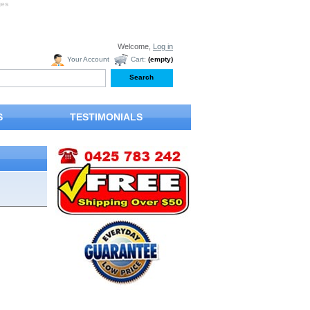
ges
Welcome,
Log in
Your Account
Cart:
(empty)
S
TESTIMONIALS