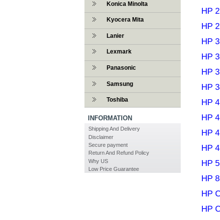
Konica Minolta
HP 2
Kyocera Mita
HP 2
Lanier
HP 3
Lexmark
HP 3
Panasonic
HP 3
Samsung
HP 3
Toshiba
HP 4
HP 4
INFORMATION
Shipping And Delivery
HP 4
Disclaimer
Secure payment
HP 4
Return And Refund Policy
Why US
HP 5
Low Price Guarantee
HP 8
HP C
HP C