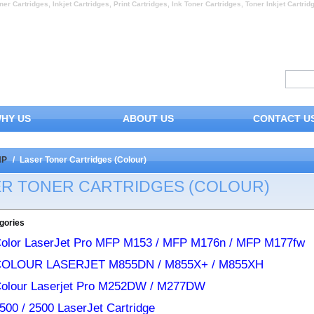
ner Cartridges, Inkjet Cartridges, Print Cartridges, Ink Toner Cartridges, Toner Inkjet Cartrid
HY US
ABOUT US
CONTACT U
HP
/
Laser Toner Cartridges (Colour)
ER TONER CARTRIDGES (COLOUR)
gories
olor LaserJet Pro MFP M153 / MFP M176n / MFP M177fw
COLOUR LASERJET M855DN / M855X+ / M855XH
olour Laserjet Pro M252DW / M277DW
500 / 2500 LaserJet Cartridge