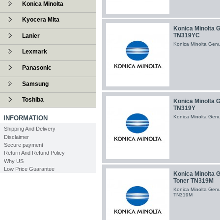
Konica Minolta
Kyocera Mita
Konica Minolta 
TN319YC
Lanier
Konica Minolta Gen
Lexmark
Panasonic
Samsung
Toshiba
Konica Minolta 
TN319Y
Konica Minolta Gen
INFORMATION
Shipping And Delivery
Disclaimer
Secure payment
Return And Refund Policy
Why US
Low Price Guarantee
Konica Minolta 
Toner TN319M
Konica Minolta Gen
TN319M