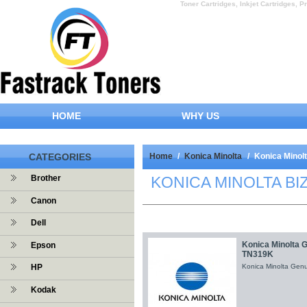
Toner Cartridges, Inkjet Cartridges, Pr
HOME
WHY US
CATEGORIES
Home
/
Konica Minolta
/
Konica Minol
KONICA MINOLTA BI
Brother
Canon
Dell
Konica Minolta 
Epson
TN319K
HP
Konica Minolta Gen
Kodak