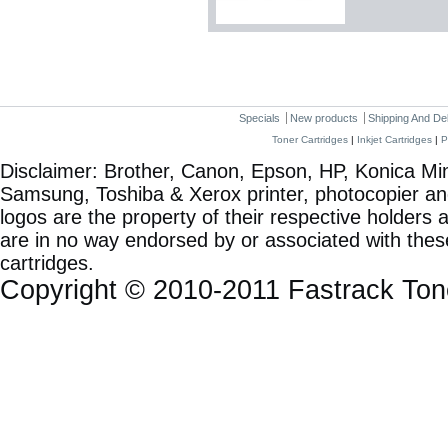
Specials
New products
Shipping And De
Toner Cartridges
|
Inkjet Cartridges
|
P
Disclaimer: Brother, Canon, Epson, HP, Konica Min
Samsung, Toshiba & Xerox printer, photocopier a
logos are the property of their respective holde
are in no way endorsed by or associated with these
cartridges.
Copyright © 2010-2011 Fastrack To