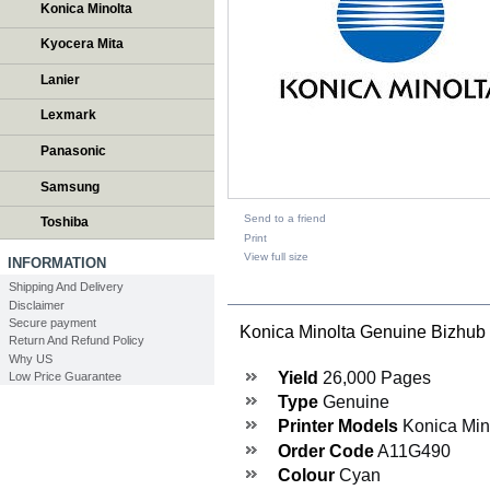
Konica Minolta
Kyocera Mita
Lanier
Lexmark
Panasonic
Samsung
Send to a friend
Toshiba
Print
View full size
INFORMATION
Shipping And Delivery
DESCRIPTION
Disclaimer
Secure payment
Konica Minolta Genuine Bizhu
Return And Refund Policy
Why US
Yield
26,000 Pages
Low Price Guarantee
Type
Genuine
Printer Models
Konica Min
Order Code
A11G490
Colour
Cyan