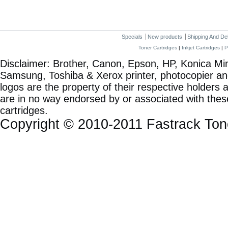
Specials
New products
Shipping And De
Toner Cartridges
|
Inkjet Cartridges
|
P
Disclaimer: Brother, Canon, Epson, HP, Konica Min
Samsung, Toshiba & Xerox printer, photocopier a
logos are the property of their respective holde
are in no way endorsed by or associated with these
cartridges.
Copyright © 2010-2011 Fastrack To