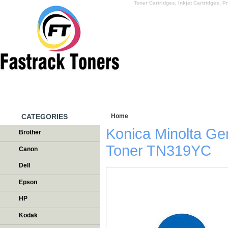
Toner Cartridges, Inkjet Cartridges, Pr
HOME
WHY US
CATEGORIES
Home
/
Testimonials
Konica Minolta G
Brother
Toner TN319YC
Canon
Dell
Epson
HP
Kodak