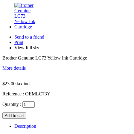
Send to a friend
Print
View full size
Brother Genuine LC73 Yellow Ink Cartridge
More details
$23.00
tax incl.
Reference :
OEMLC73Y
Quantity :
Description