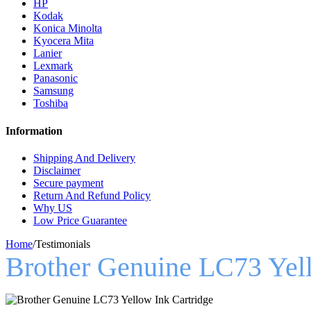
HP
Kodak
Konica Minolta
Kyocera Mita
Lanier
Lexmark
Panasonic
Samsung
Toshiba
Information
Shipping And Delivery
Disclaimer
Secure payment
Return And Refund Policy
Why US
Low Price Guarantee
Home
/
Testimonials
Brother Genuine LC73 Yell