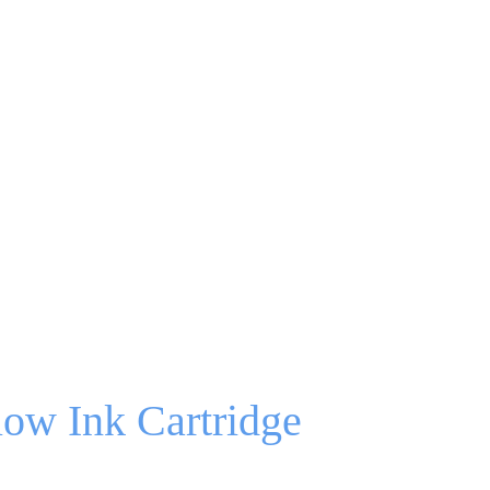
ow Ink Cartridge