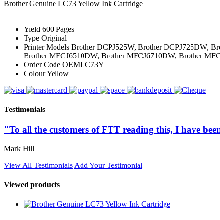
Brother Genuine LC73 Yellow Ink Cartridge
Yield
600 Pages
Type
Original
Printer Models
Brother DCPJ525W, Brother DCPJ725DW, Br
Brother MFCJ6510DW, Brother MFCJ6710DW, Brother M
Order Code
OEMLC73Y
Colour
Yellow
Testimonials
"To all the customers of FTT reading this, I have been
Mark Hill
View All Testimonials
Add Your Testimonial
Viewed products