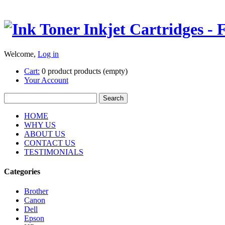
Welcome,
Log in
Cart:
0
product
products
(empty)
Your Account
HOME
WHY US
ABOUT US
CONTACT US
TESTIMONIALS
Categories
Brother
Canon
Dell
Epson