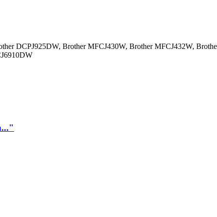
other DCPJ925DW, Brother MFCJ430W, Brother MFCJ432W, Brot
FCJ6910DW
..."