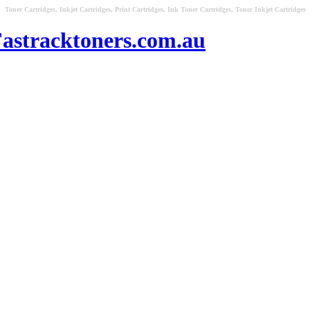
Toner Cartridges, Inkjet Cartridges, Print Cartridges, Ink Toner Cartridges, Toner Inkjet Cartridges