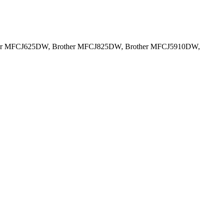
her MFCJ625DW, Brother MFCJ825DW, Brother MFCJ5910DW,