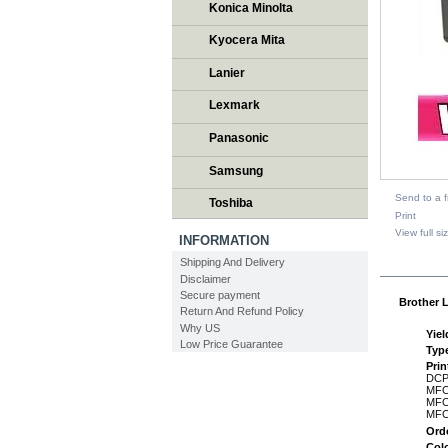
Konica Minolta
Kyocera Mita
Lanier
Lexmark
Panasonic
Samsung
Send to a f
Toshiba
Print
View full si
INFORMATION
Shipping And Delivery
DESCR
Disclaimer
Secure payment
Brother L
Return And Refund Policy
Why US
Yiel
Low Price Guarantee
Typ
Pri
DCP
MFC
MFC
MFC
Ord
Col