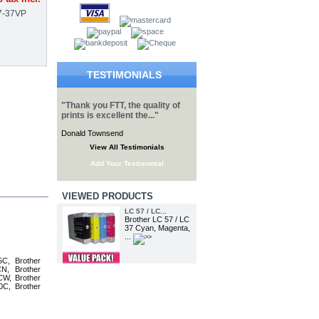
7-37VP
TESTIMONIALS
"Thank you FTT, the quality of
prints is excellent the..."
Donald Townsend
View All Testimonials
Add Your Testimonial
VIEWED PRODUCTS
LC 57 / LC...
Brother LC 57 / LC
37 Cyan, Magenta,
...
C, Brother
N, Brother
W, Brother
C, Brother