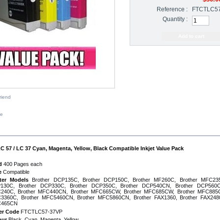
Reference :
FTCTLC5
Quantity :
riend
ze
IPTION
C 57 / LC 37 Cyan, Magenta, Yellow, Black Compatible Inkjet Value Pack
d
400 Pages each
e
Compatible
nter Models
Brother DCP135C, Brother DCP150C, Brother MF260C, Brother MFC235
130C, Brother DCP330C, Brother DCP350C, Brother DCP540CN, Brother DCP560C
240C, Brother MFC440CN, Brother MFC665CW, Brother MFC685CW, Brother MFC885C
3360C, Brother MFC5460CN, Brother MFC5860CN, Brother FAX1360, Brother FAX2480
465CN
er Code
FTCTLC57-37VP
our
Black, Cyan, Magenta, Yellow