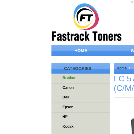
To
HOME
W
CATEGORIES
Home
/
T
LC 5
Brother
(C/M
Canon
Dell
Epson
HP
Kodak