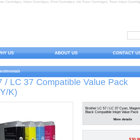
ner Cartridges, Inkjet Cartridges, Print Cartridges, Ink Toner Cartridges, Toner Inkjet Cartrid
HY US
ABOUT US
CONTACT U
estimonials
7 / LC 37 Compatible Value Pack
/Y/K)
Brother LC 57 / LC 37 Cyan, Magent
Black Compatible Inkjet Value Pack
More details
$30.0