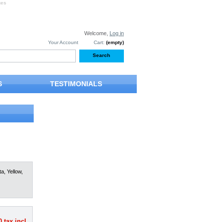
ges
Welcome,
Log in
Your Account
Cart:
(empty)
S
TESTIMONIALS
a, Yellow,
0
tax incl.