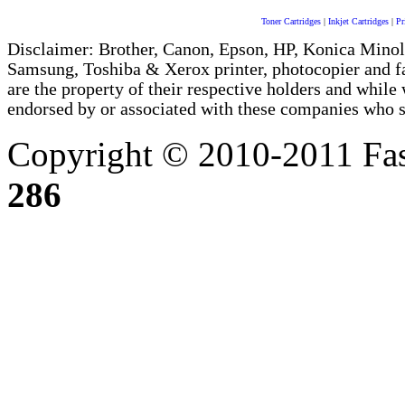
Toner Cartridges
|
Inkjet Cartridges
|
Pr
Disclaimer: Brother, Canon, Epson, HP, Konica Minol
Samsung, Toshiba & Xerox printer, photocopier and 
are the property of their respective holders and whi
endorsed by or associated with these companies who sel
Copyright © 2010-2011 Fas
286