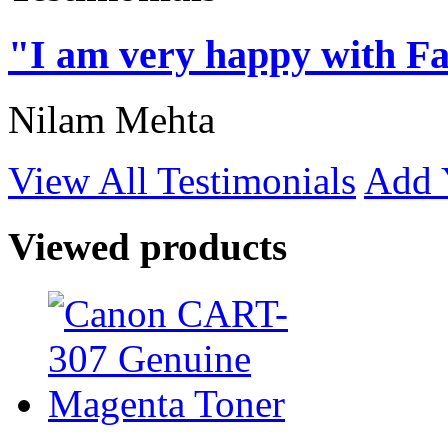
"I am very happy with Fa
Nilam Mehta
View All Testimonials
Add 
Viewed products