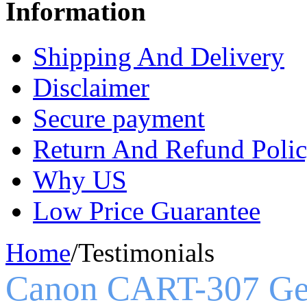
Information
Shipping And Delivery
Disclaimer
Secure payment
Return And Refund Poli
Why US
Low Price Guarantee
Home
/
Testimonials
Canon CART-307 Ge