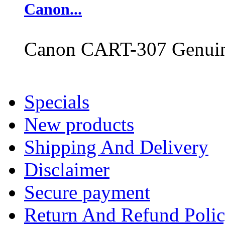
Canon...
Canon CART-307 Genuine
Specials
New products
Shipping And Delivery
Disclaimer
Secure payment
Return And Refund Poli