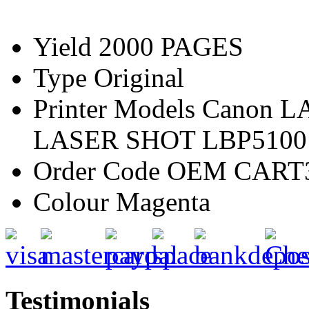
Yield
2000 PAGES
Type
Original
Printer Models
Canon L
LASER SHOT LBP5100
Order Code
OEM CART
Colour
Magenta
Testimonials