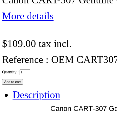
More details
$109.00
tax incl.
Reference :
OEM CART30
Quantity :
Description
Canon CART-307 Gen