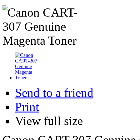
Send to a friend
Print
View full size
Canon CART-307 Genuine C