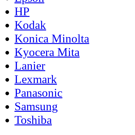
HP
Kodak
Konica Minolta
Kyocera Mita
Lanier
Lexmark
Panasonic
Samsung
Toshiba