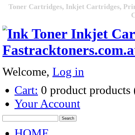
Toner Cartridges, Inkjet Cartridges, Pri
C
Welcome,
Log in
Cart:
0
product
products
Your Account
HOME