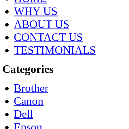
WHY US
ABOUT US
CONTACT US
TESTIMONIALS
Categories
Brother
Canon
Dell
Epson