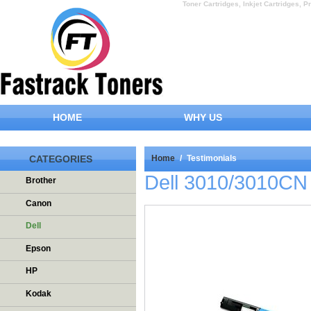
Toner Cartridges, Inkjet Cartridges, Pr
HOME
WHY US
CATEGORIES
Home
/
Testimonials
Dell 3010/3010CN
Brother
Canon
Dell
Epson
HP
Kodak