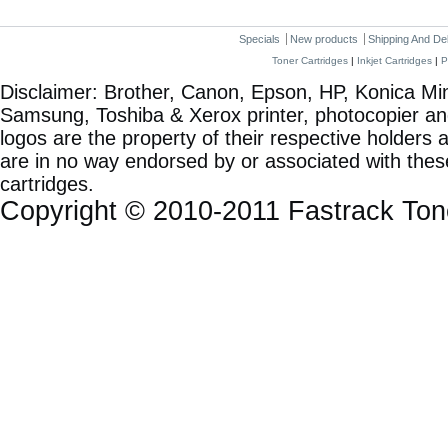
Specials
New products
Shipping And De
Toner Cartridges
|
Inkjet Cartridges
|
P
Disclaimer: Brother, Canon, Epson, HP, Konica Min
Samsung, Toshiba & Xerox printer, photocopier a
logos are the property of their respective holde
are in no way endorsed by or associated with these
cartridges.
Copyright © 2010-2011 Fastrack To