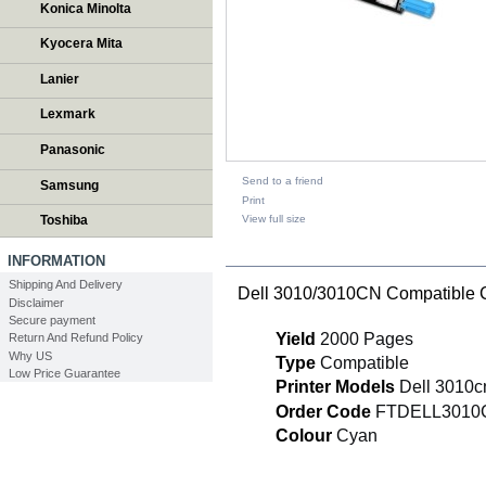
Konica Minolta
Kyocera Mita
Lanier
Lexmark
Panasonic
Send to a friend
Samsung
Print
View full size
Toshiba
DESCRIPTION
INFORMATION
Shipping And Delivery
Dell 3010/3010CN Compatible 
Disclaimer
Secure payment
Yield
2000 Pages
Return And Refund Policy
Why US
Type
Compatible
Low Price Guarantee
Printer Models
Dell 3010c
Order Code
FTDELL3010
Colour
Cyan