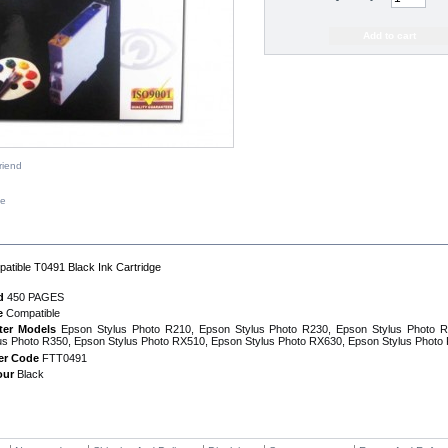
riend
ze
IPTION
atible T0491 Black Ink Cartridge
d
450 PAGES
e
Compatible
nter Models
Epson Stylus Photo R210, Epson Stylus Photo R230, Epson Stylus Photo 
us Photo R350, Epson Stylus Photo RX510, Epson Stylus Photo RX630, Epson Stylus Photo
er Code
FTT0491
our
Black