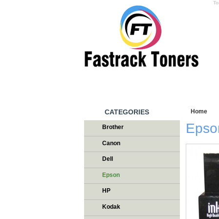
To
HOME
W
CATEGORIES
Home
/
T
Epson
Brother
Canon
Dell
Epson
HP
Kodak