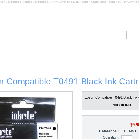
ner Cartridges, Inkjet Cartridges, Print Cartridges, Ink Toner Cartridges, Toner Inkjet Cartrid
HY US
ABOUT US
CONTACT U
estimonials
 Compatible T0491 Black Ink Cartr
Epson Compatible T0491 Black Ink 
More details
$9.9
Reference :
FTT0491
Quantity :