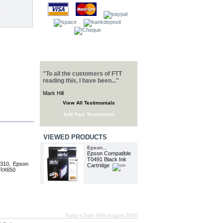
TESTIMONIALS
"To all the customers of FTT
reading this, I have been..."
Mark Hill
View All Testimonials
Add Your Testimonial
VIEWED PRODUCTS
Epson...
Epson Compatible
T0491 Black Ink
R310, Epson
Cartridge
 RX650
Today's Date:09th August 2026