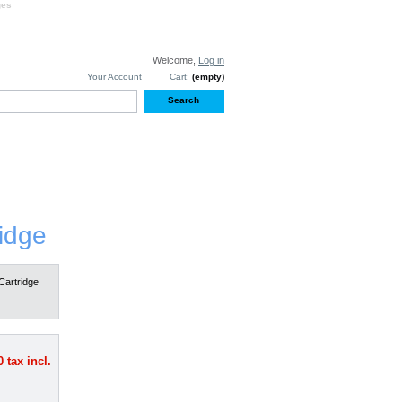
ges
Welcome,
Log in
Your Account
Cart:
(empty)
S
TESTIMONIALS
idge
Cartridge
0
tax incl.