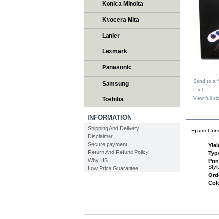
Konica Minolta
Kyocera Mita
Lanier
Lexmark
Panasonic
Send to a f
Samsung
Print
View full si
Toshiba
DESCR
INFORMATION
Shipping And Delivery
Epson Comp
Disclaimer
Secure payment
Yiel
Return And Refund Policy
Typ
Why US
Pri
Styl
Low Price Guarantee
Ord
Col