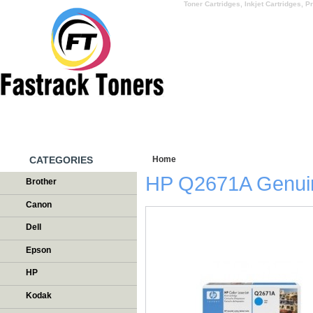
Toner Cartridges, Inkjet Cartridges, Pr
HOME
WHY US
CATEGORIES
Home
/
Testimonials
HP Q2671A Genui
Brother
Canon
Dell
Epson
HP
Kodak