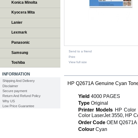
Konica Minolta
Kyocera Mita
Lanier
Lexmark
Panasonic
Send to a friend
Samsung
Print
View full size
Toshiba
DESCRIPTION
INFORMATION
Shipping And Delivery
HP Q2671A Genuine Cyan Toner
Disclaimer
Secure payment
Yield
4000 PAGES
Return And Refund Policy
Why US
Type
Original
Low Price Guarantee
Printer Models
HP Color L
Color LaserJet 3550, HP C
Order Code
OEM Q2671A
Colour
Cyan