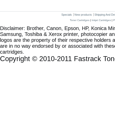
Specials
New products
Shipping And De
Toner Cartridges
|
Inkjet Cartridges
|
P
Disclaimer: Brother, Canon, Epson, HP, Konica Min
Samsung, Toshiba & Xerox printer, photocopier a
logos are the property of their respective holde
are in no way endorsed by or associated with these
cartridges.
Copyright © 2010-2011 Fastrack To