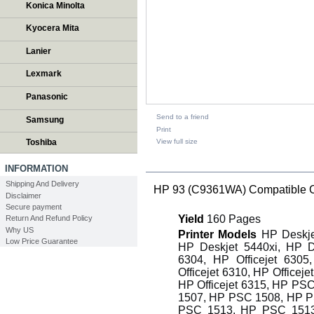
Konica Minolta
Kyocera Mita
Lanier
Lexmark
Panasonic
Send to a friend
Samsung
Print
View full size
Toshiba
DESCRIPTION
INFORMATION
Shipping And Delivery
HP 93 (C9361WA) Compatible Colo
Disclaimer
Secure payment
Yield
160 Pages
Return And Refund Policy
Why US
Printer Models
HP Deskjet
Low Price Guarantee
HP Deskjet 5440xi, HP D
6304, HP Officejet 6305
Officejet 6310, HP Officeje
HP Officejet 6315, HP P
1507, HP PSC 1508, HP P
PSC 1513, HP PSC 1513