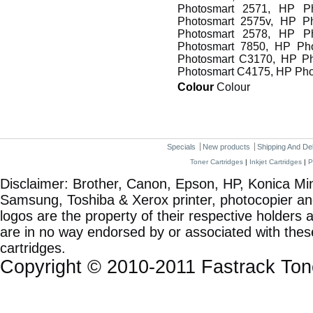
Photosmart 2571, HP P
Photosmart 2575v, HP P
Photosmart 2578, HP P
Photosmart 7850, HP Ph
Photosmart C3170, HP P
Photosmart C4175, HP Ph
Colour
Colour
Specials
New products
Shipping And De
Toner Cartridges
|
Inkjet Cartridges
|
P
Disclaimer: Brother, Canon, Epson, HP, Konica Min
Samsung, Toshiba & Xerox printer, photocopier a
logos are the property of their respective holde
are in no way endorsed by or associated with these
cartridges.
Copyright © 2010-2011 Fastrack To