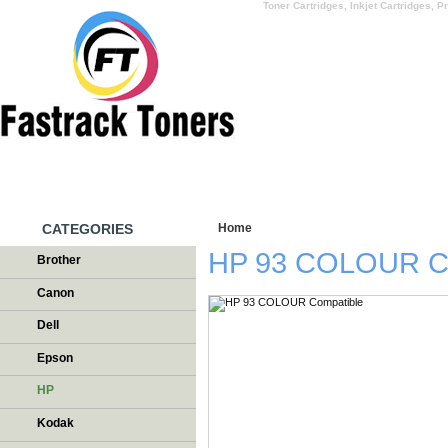
Toner Cartridges, Inkjet Cartridges, Pr
HOME
WHY US
CATEGORIES
Home
/
Testimonials
HP 93 COLOUR Co
Brother
Canon
Dell
Epson
HP
Kodak