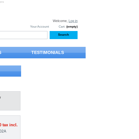
ges
Welcome,
Log in
Your Account
Cart:
(empty)
S
TESTIMONIALS
r
0
tax incl.
02A