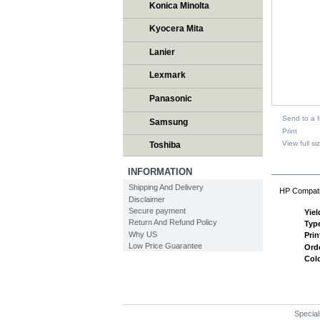
Konica Minolta
Kyocera Mita
Lanier
Lexmark
Panasonic
Send to a f
Samsung
Print
View full si
Toshiba
DESCR
INFORMATION
Shipping And Delivery
HP Compati
Disclaimer
Secure payment
Yiel
Return And Refund Policy
Typ
Why US
Prin
Low Price Guarantee
Ord
Col
Special