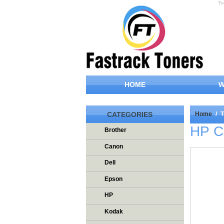
To
HOME
W
CATEGORIES
Home
/
T
HP C
Brother
Canon
Dell
Epson
HP
Kodak