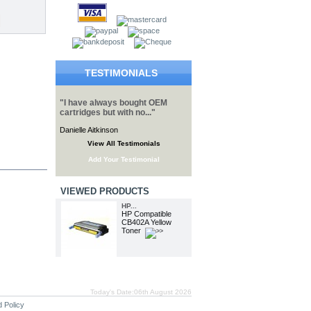
TESTIMONIALS
"I have always bought OEM
cartridges but with no..."
Danielle Aitkinson
View All Testimonials
Add Your Testimonial
VIEWED PRODUCTS
HP...
HP Compatible
CB402A Yellow
Toner
Today's Date:06th August 2026
 Policy