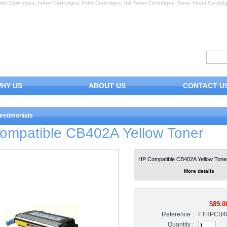
ner Cartridges, Inkjet Cartridges, Print Cartridges, Ink Toner Cartridges, Toner Inkjet Cartrid
HY US
ABOUT US
CONTACT U
estimonials
ompatible CB402A Yellow Toner
HP Compatible CB402A Yellow Tone
More details
$89.0
Reference :
FTHPCB4
Quantity :