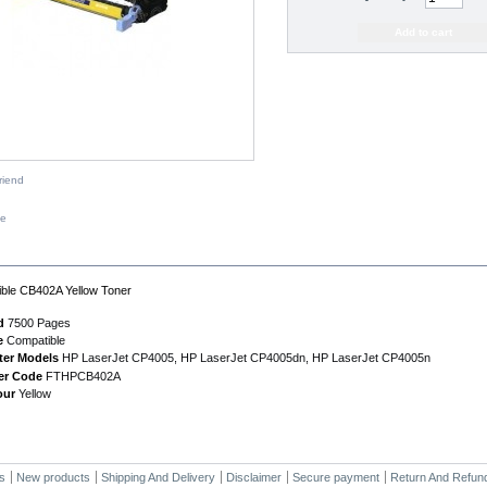
riend
ze
IPTION
ble CB402A Yellow Toner
d
7500 Pages
e
Compatible
ter Models
HP LaserJet CP4005, HP LaserJet CP4005dn, HP LaserJet CP4005n
er Code
FTHPCB402A
our
Yellow
s
New products
Shipping And Delivery
Disclaimer
Secure payment
Return And Refund