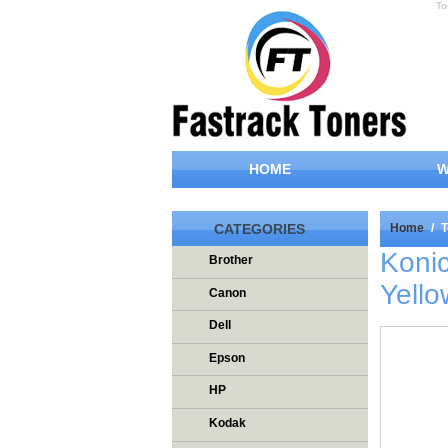
To
HOME
W
CATEGORIES
Home
/
T
Koni
Brother
Yello
Canon
Dell
Epson
HP
Kodak