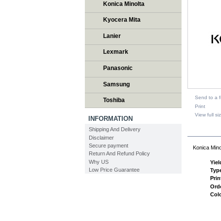
Konica Minolta
Kyocera Mita
Lanier
Lexmark
Panasonic
Samsung
Send to a f
Toshiba
Print
View full si
INFORMATION
Shipping And Delivery
DESCR
Disclaimer
Secure payment
Konica Mino
Return And Refund Policy
Why US
Yiel
Low Price Guarantee
Typ
Prin
Ord
Col