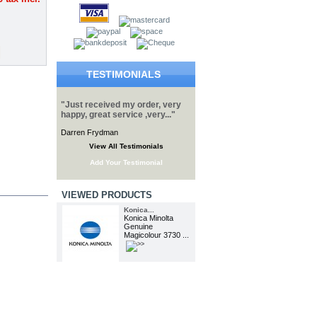
TESTIMONIALS
"Just received my order, very
happy, great service ,very..."
Darren Frydman
View All Testimonials
Add Your Testimonial
VIEWED PRODUCTS
Konica...
Konica Minolta
Genuine
Magicolour 3730 ...