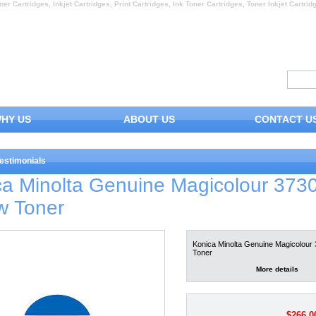
ner Cartridges, Inkjet Cartridges, Print Cartridges, Ink Toner Cartridges, Toner Inkjet Cartrid
HY US
ABOUT US
CONTACT U
estimonials
ca Minolta Genuine Magicolour 373
w Toner
Konica Minolta Genuine Magicolour 
Toner
More details
$266.0