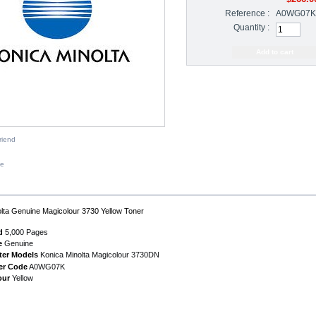
Reference :
A0WG07K
Quantity :
riend
ze
IPTION
lta Genuine Magicolour 3730 Yellow Toner
d
5,000 Pages
e
Genuine
ter Models
Konica Minolta Magicolour 3730DN
er Code
A0WG07K
our
Yellow