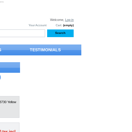
ges
Welcome,
Log in
Your Account
Cart:
(empty)
S
TESTIMONIALS
0
3730 Yellow
0
tax incl.