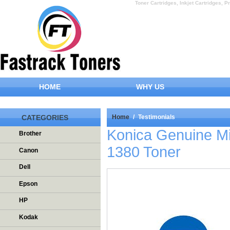
Toner Cartridges, Inkjet Cartridges, Pr
HOME
WHY US
CATEGORIES
Home
/
Testimonials
Konica Genuine M
Brother
1380 Toner
Canon
Dell
Epson
HP
Kodak