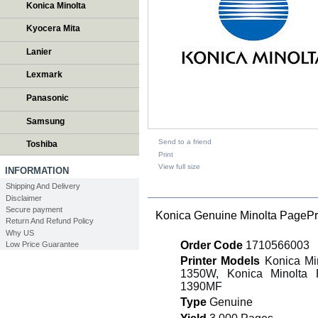
Konica Minolta
Kyocera Mita
Lanier
Lexmark
Panasonic
Samsung
Send to a friend
Toshiba
Print
View full size
INFORMATION
Shipping And Delivery
DESCRIPTION
Disclaimer
Secure payment
Konica Genuine Minolta PagePr
Return And Refund Policy
Why US
Order Code
1710566003
Low Price Guarantee
Printer Models
Konica Min
1350W, Konica Minolta 
1390MF
Type
Genuine