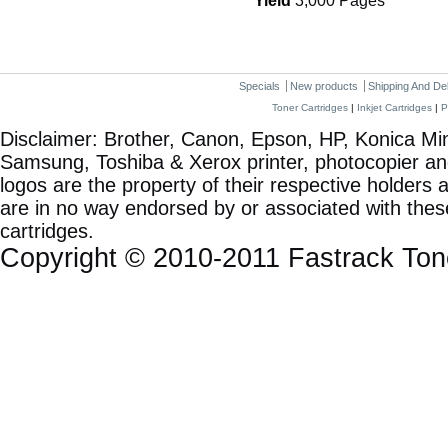
Yield
3,000 Pages
Specials
New products
Shipping And De
Toner Cartridges
|
Inkjet Cartridges
|
P
Disclaimer: Brother, Canon, Epson, HP, Konica Min
Samsung, Toshiba & Xerox printer, photocopier a
logos are the property of their respective holde
are in no way endorsed by or associated with these
cartridges.
Copyright © 2010-2011 Fastrack To