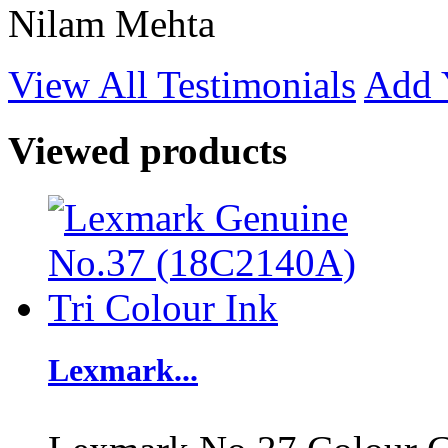
Nilam Mehta
View All Testimonials
Add 
Viewed products
Lexmark...