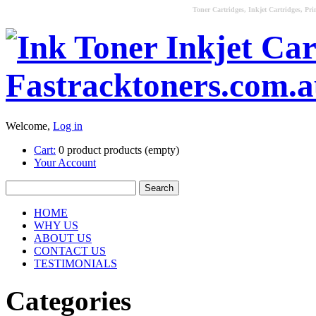
Toner Cartridges, Inkjet Cartridges, Pri
Welcome,
Log in
Cart:
0
product
products
(empty)
Your Account
HOME
WHY US
ABOUT US
CONTACT US
TESTIMONIALS
Categories