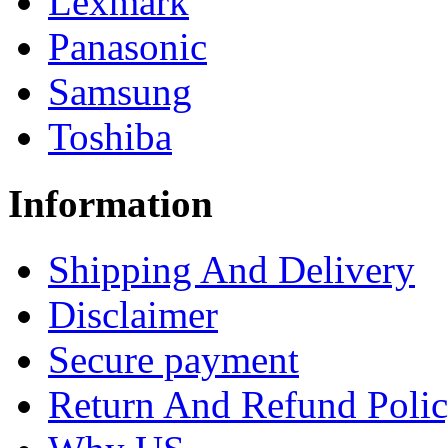
Lexmark
Panasonic
Samsung
Toshiba
Information
Shipping And Delivery
Disclaimer
Secure payment
Return And Refund Poli