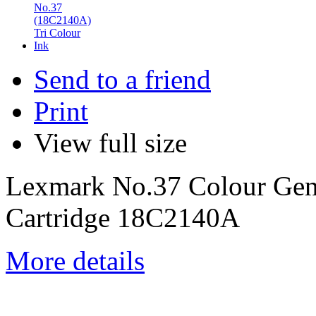
Send to a friend
Print
View full size
Lexmark No.37 Colour Gen
Cartridge 18C2140A
More details