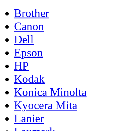
Brother
Canon
Dell
Epson
HP
Kodak
Konica Minolta
Kyocera Mita
Lanier