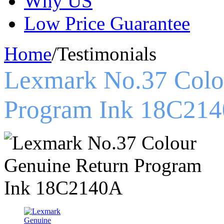
Why US
Low Price Guarantee
Home
/
Testimonials
Lexmark No.37 Colo
Program Ink 18C21