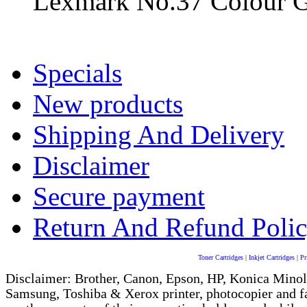
Lexmark No.37 Colour Ge
Specials
New products
Shipping And Delivery
Disclaimer
Secure payment
Return And Refund Poli
Toner Cartridges
|
Inkjet Cartridges
|
Pr
Disclaimer: Brother, Canon, Epson, HP, Konica Minol
Samsung, Toshiba & Xerox printer, photocopier and 