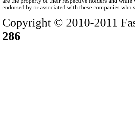
are the property of their respective holders and whi
endorsed by or associated with these companies who sel
Copyright © 2010-2011 Fas
286