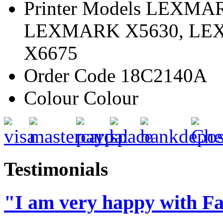
Printer Models
LEXMARK
LEXMARK X5630, LE
X6675
Order Code
18C2140A
Colour
Colour
Testimonials
"I am very happy with Fa