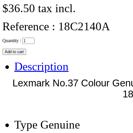
$36.50
tax incl.
Reference :
18C2140A
Quantity :
Description
Lexmark No.37 Colour Genu
1
Type
Genuine