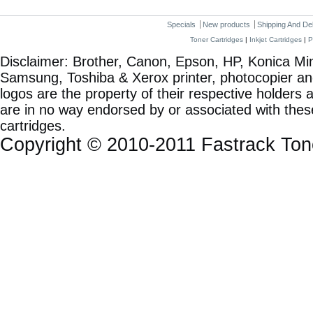
Specials
New products
Shipping And De
Toner Cartridges
|
Inkjet Cartridges
|
P
Disclaimer: Brother, Canon, Epson, HP, Konica Min
Samsung, Toshiba & Xerox printer, photocopier a
logos are the property of their respective holde
are in no way endorsed by or associated with these
cartridges.
Copyright © 2010-2011 Fastrack To