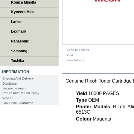
Konica Minolta
Kyocera Mita
Lanier
Lexmark
Panasonic
Send to a friend
Samsung
Print
View full size
Toshiba
DESCRIPTION
INFORMATION
Shipping And Delivery
Genuine Ricoh Toner Cartridg
Disclaimer
Secure payment
Yield
10000 PAGES
Return And Refund Policy
Why US
Type
OEM
Low Price Guarantee
Printer Models
Ricoh Afic
6513C
Colour
Magenta