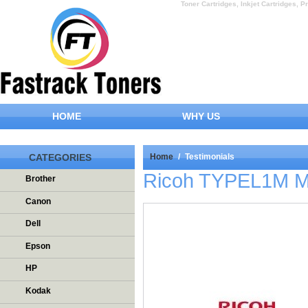
Toner Cartridges, Inkjet Cartridges, Pr
HOME
WHY US
CATEGORIES
Home
/
Testimonials
Ricoh TYPEL1M Ma
Brother
Canon
Dell
Epson
HP
Kodak