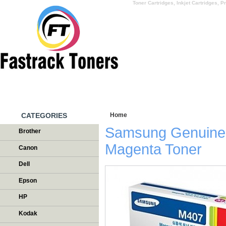
Toner Cartridges, Inkjet Cartridges, Pr
HOME
WHY US
CATEGORIES
Home
/
Testimonials
Samsung Genuin
Brother
Magenta Toner
Canon
Dell
Epson
HP
Kodak