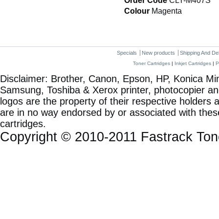
Order Code
CLT-M407S
Colour
Magenta
Specials
New products
Shipping And De
Toner Cartridges
|
Inkjet Cartridges
|
P
Disclaimer: Brother, Canon, Epson, HP, Konica Min
Samsung, Toshiba & Xerox printer, photocopier a
logos are the property of their respective holde
are in no way endorsed by or associated with these
cartridges.
Copyright © 2010-2011 Fastrack To