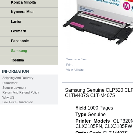
Konica Minolta
Kyocera Mita
Lanier
Lexmark
Panasonic
Samsung
Send to a friend
Toshiba
Print
View full size
INFORMATION
Shipping And Delivery
DESCRIPTION
Disclaimer
Secure payment
Samsung Genuine CLP320 CLP3
Return And Refund Policy
CLTM407S CLT-M407S
Why US
Low Price Guarantee
Yield
1000 Pages
Type
Genuine
Printer Models
CLP320N,
CLX3185FN, CLX3185FW