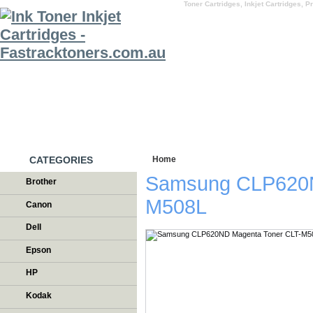
Toner Cartridges, Inkjet Cartridges, Pr
HOME
WHY US
CATEGORIES
Home
/
Testimonials
Samsung CLP620N
Brother
M508L
Canon
Dell
Epson
HP
Kodak