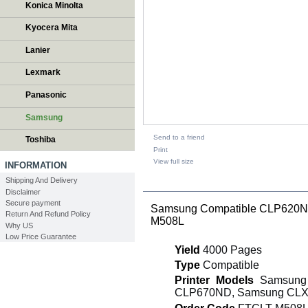
Konica Minolta
Kyocera Mita
Lanier
Lexmark
Panasonic
Samsung
Send to a friend
Toshiba
Print
View full size
INFORMATION
Shipping And Delivery
DESCRIPTION
Disclaimer
Secure payment
Samsung Compatible CLP620ND
Return And Refund Policy
M508L
Why US
Low Price Guarantee
Yield
4000 Pages
Type
Compatible
Printer Models
Samsung 
CLP670ND, Samsung CLX