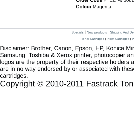
Order Code
FTCLT-M508
Colour
Magenta
Specials
New products
Shipping And De
Toner Cartridges
|
Inkjet Cartridges
|
P
Disclaimer: Brother, Canon, Epson, HP, Konica Min
Samsung, Toshiba & Xerox printer, photocopier a
logos are the property of their respective holde
are in no way endorsed by or associated with these
cartridges.
Copyright © 2010-2011 Fastrack To