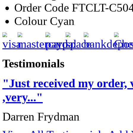
Order Code
FTCLT-C50
Colour
Cyan
Testimonials
"Just received my order, 
,very..."
Darren Frydman