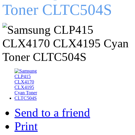
Toner CLTC504S
Send to a friend
Print