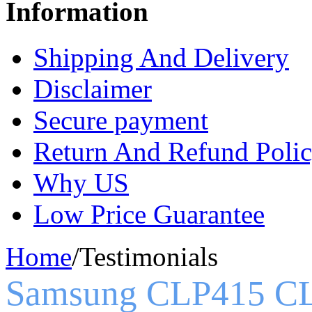
Information
Shipping And Delivery
Disclaimer
Secure payment
Return And Refund Poli
Why US
Low Price Guarantee
Home
/
Testimonials
Samsung CLP415 C