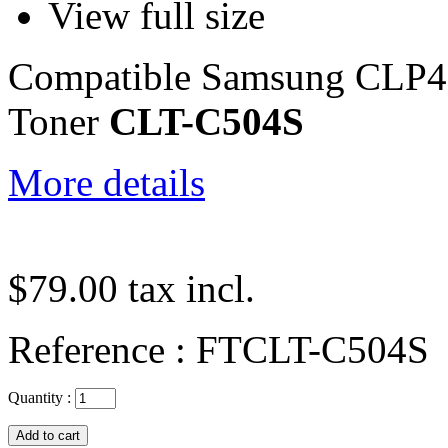
View full size
Compatible Samsung CLP
Toner
CLT-C504S
More details
$79.00
tax incl.
Reference :
FTCLT-C504S
Quantity :