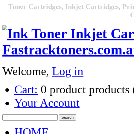
Toner Cartridges, Inkjet Cartridges, Pri
C
Welcome,
Log in
Cart:
0
product
products
Your Account
HOME