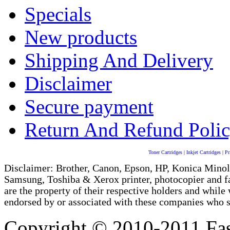
Specials
New products
Shipping And Delivery
Disclaimer
Secure payment
Return And Refund Poli
Toner Cartridges
|
Inkjet Cartridges
|
Pr
Disclaimer: Brother, Canon, Epson, HP, Konica Minol
Samsung, Toshiba & Xerox printer, photocopier and 
are the property of their respective holders and whi
endorsed by or associated with these companies who sel
Copyright © 2010-2011 Fas