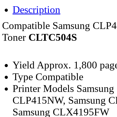
Description
Compatible Samsung CLP
Toner
CLTC504S
Yield
Approx. 1,800 page
Type
Compatible
Printer Models
Samsung 
CLP415NW, Samsung C
Samsung CLX4195FW