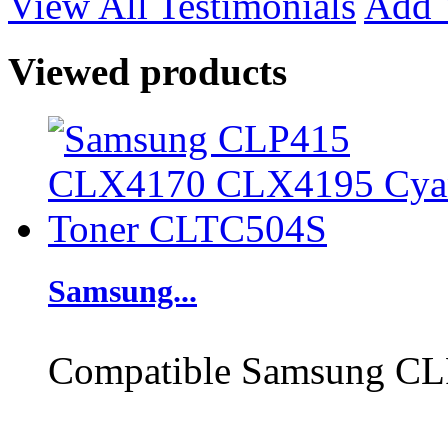
View All Testimonials
Add 
Viewed products
Samsung...
Compatible Samsung CL