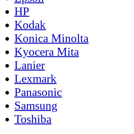
HP
Kodak
Konica Minolta
Kyocera Mita
Lanier
Lexmark
Panasonic
Samsung
Toshiba