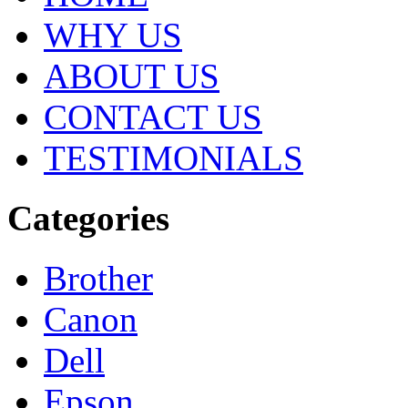
WHY US
ABOUT US
CONTACT US
TESTIMONIALS
Categories
Brother
Canon
Dell
Epson