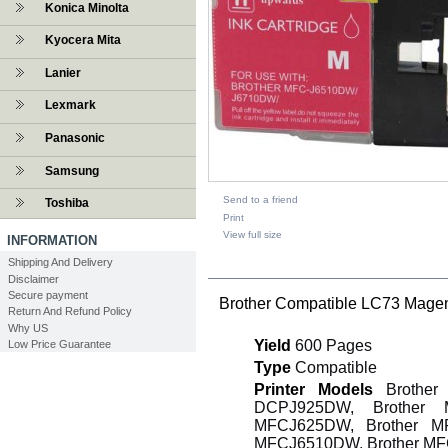
Konica Minolta
Kyocera Mita
Lanier
Lexmark
Panasonic
Samsung
Send to a friend
Toshiba
Print
View full size
INFORMATION
Shipping And Delivery
DESCRIPTION
Disclaimer
Secure payment
Brother Compatible LC73 Magent
Return And Refund Policy
Why US
Yield
600 Pages
Low Price Guarantee
Type
Compatible
Printer Models
Brother 
DCPJ925DW, Brother 
MFCJ625DW, Brother M
MFCJ6510DW, Brother M