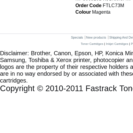
Order Code
FTLC73M
Colour
Magenta
Specials
New products
Shipping And De
Toner Cartridges
|
Inkjet Cartridges
|
P
Disclaimer: Brother, Canon, Epson, HP, Konica Min
Samsung, Toshiba & Xerox printer, photocopier a
logos are the property of their respective holde
are in no way endorsed by or associated with these
cartridges.
Copyright © 2010-2011 Fastrack To