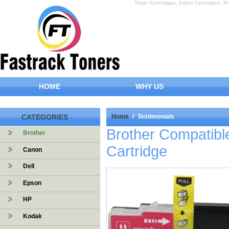
Toner Cartridges, Inkjet Cartridges, Pr
HOME
WHY US
CATEGORIES
Home
/
Testimonials
Brother Compatibl
Brother
Cartridge
Canon
Dell
Epson
HP
Kodak